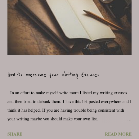
How to overcome your Writing Excuses
In an effort to make myself write more I listed my writing excuses
and then tried to debunk them. I have this list posted everywhere and I
think it has helped. If you are having trouble being consistent with
your writing maybe you should make your own list.
_________________________________ Why don’t I write every day,
SHARE
READ MORE
what is holding me back from this dream that I have and that I think